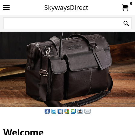
0
SkywaysDirect
Welcome