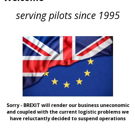
serving pilots since 1995
Sorry - BREXIT will render our business uneconomic
and coupled with the current logistic problems we
have reluctantly decided to suspend operations